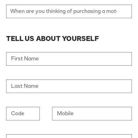
TELL US ABOUT YOURSELF
First Name
Last Name
Code
Mobile