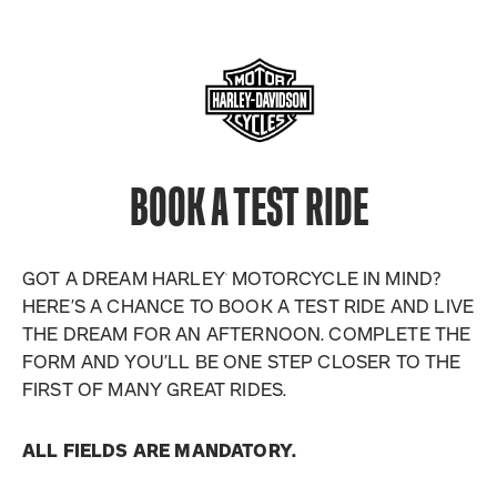
BOOK A TEST RIDE
GOT A DREAM HARLEY
MOTORCYCLE IN MIND?
®
HERE’S A CHANCE TO BOOK A TEST RIDE AND LIVE
THE DREAM FOR AN AFTERNOON. COMPLETE THE
FORM AND YOU’LL BE ONE STEP CLOSER TO THE
FIRST OF MANY GREAT RIDES.
ALL FIELDS ARE MANDATORY.