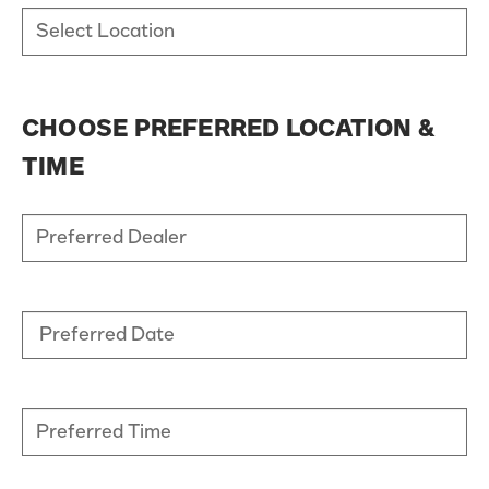
CHOOSE PREFERRED LOCATION &
TIME
Preferred Date