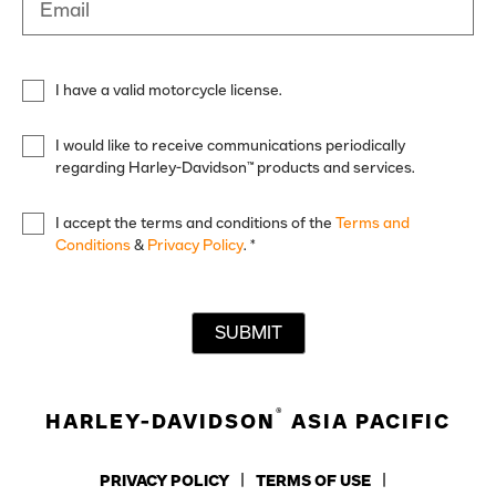
Email
I have a valid motorcycle license.
I would like to receive communications periodically
regarding Harley-Davidson™ products and services.
I accept the terms and conditions of the
Terms and
Conditions
&
Privacy Policy
.
*
SUBMIT
®
HARLEY-DAVIDSON
ASIA PACIFIC
PRIVACY POLICY
TERMS OF USE